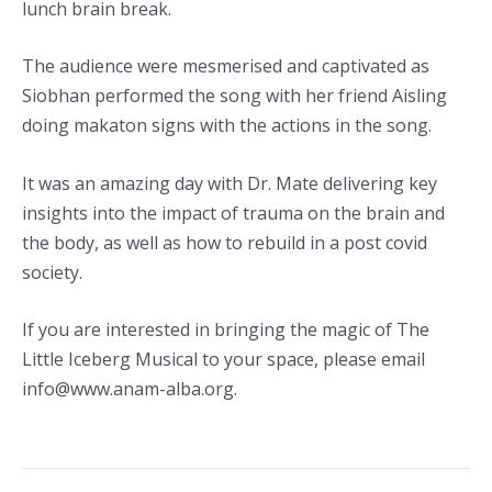
lunch brain break.
The audience were mesmerised and captivated as
Siobhan performed the song with her friend Aisling
doing makaton signs with the actions in the song.
It was an amazing day with Dr. Mate delivering key
insights into the impact of trauma on the brain and
the body, as well as how to rebuild in a post covid
society.
If you are interested in bringing the magic of The
Little Iceberg Musical to your space, please email
info@www.anam-alba.org.