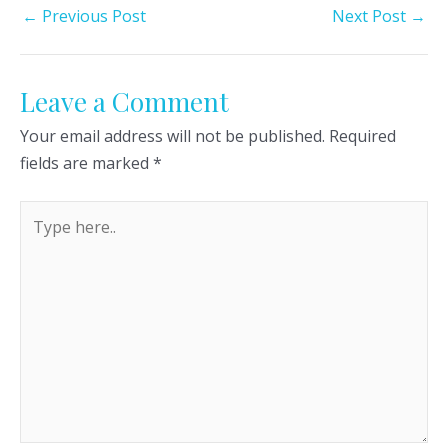
Post
←
Previous Post
Next Post
→
navigation
Leave a Comment
Your email address will not be published.
Required
fields are marked
*
Type
here..