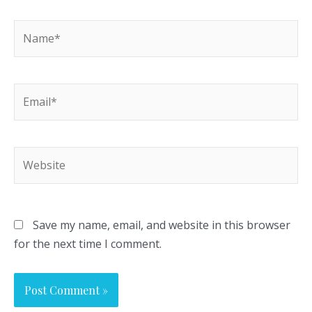
Name*
Email*
Website
Save my name, email, and website in this browser
for the next time I comment.