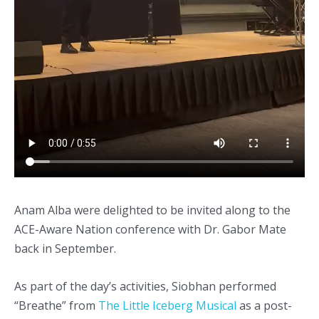
Anam Alba were delighted to be invited along to the
ACE-Aware Nation conference with Dr. Gabor Mate
back in September.
As part of the day’s activities, Siobhan performed
“Breathe” from
The Little Iceberg Musical
as a post-