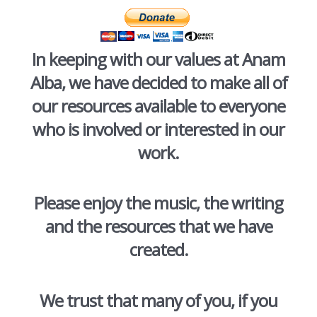
In keeping with our values at Anam
Alba, we have decided to make all of
our resources available to everyone
who is involved or interested in our
work.
Please enjoy the music, the writing
and the resources that we have
created.
We trust that many of you, if you