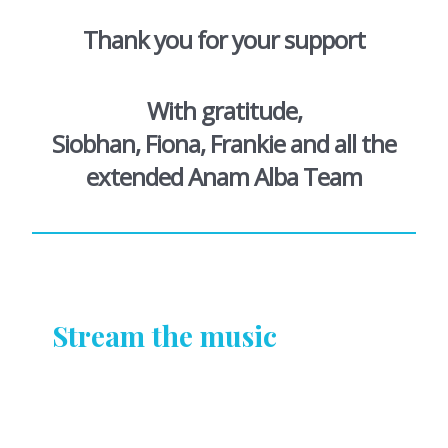
Thank you for your support
With gratitude,
Siobhan, Fiona, Frankie and all the
extended Anam Alba Team
Stream the music