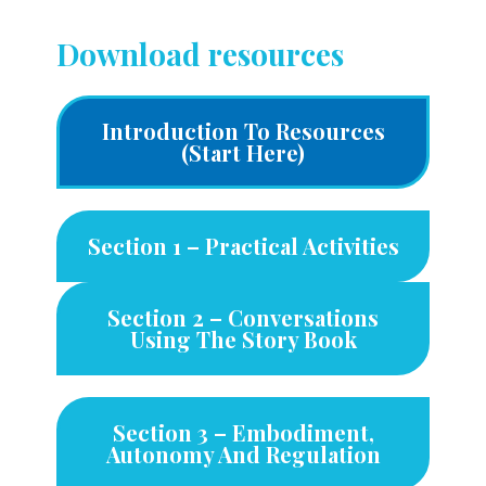
Download resources
Introduction To Resources
(start Here)
Section 1 – Practical Activities
Section 2 – Conversations
Using The Story Book
Section 3 – Embodiment,
Autonomy And Regulation