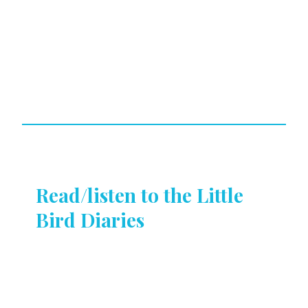
Read/listen to the Little
Bird Diaries