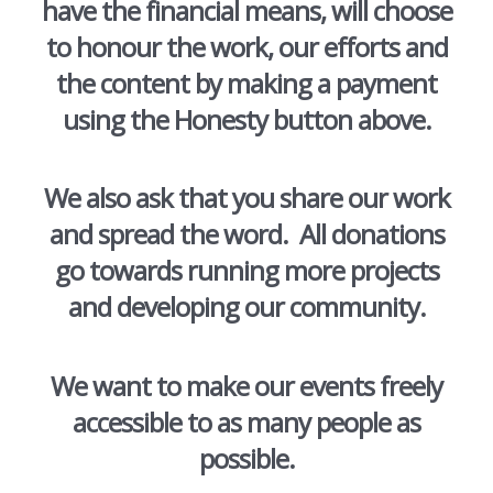
have the financial means, will choose
to honour the work, our efforts and
the content by making a payment
using the Honesty button above.
We also ask that you share our work
and spread the word. All donations
go towards running more projects
and developing our community.
We want to make our events freely
accessible to as many people as
possible.